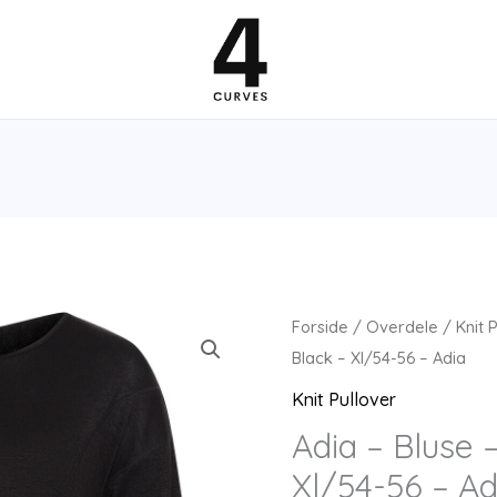
Forside
/
Overdele
/
Knit 
Black – Xl/54-56 – Adia
Knit Pullover
Adia – Bluse 
Xl/54-56 – Ad